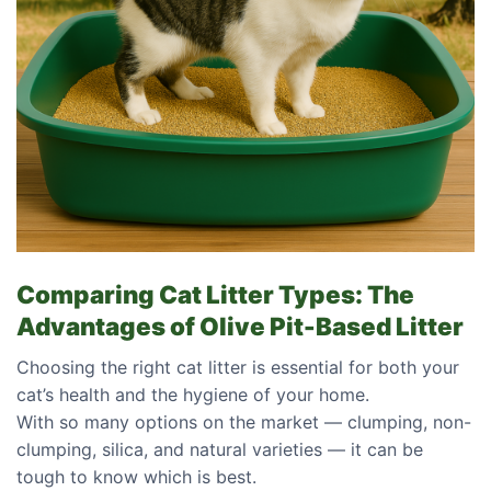
Comparing Cat Litter Types: The
Advantages of Olive Pit-Based Litter
Choosing the right cat litter is essential for both your
cat’s health and the hygiene of your home.
With so many options on the market — clumping, non-
clumping, silica, and natural varieties — it can be
tough to know which is best.