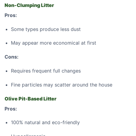
Non-Clumping Litter
Pros:
Some types produce less dust
May appear more economical at first
Cons:
Requires frequent full changes
Fine particles may scatter around the house
Olive Pit-Based Litter
Pros:
100% natural and eco-friendly