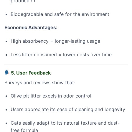
production
Biodegradable and safe for the environment
Economic Advantages:
High absorbency = longer-lasting usage
Less litter consumed = lower costs over time
5. User Feedback
Surveys and reviews show that:
Olive pit litter excels in odor control
Users appreciate its ease of cleaning and longevity
Cats easily adapt to its natural texture and dust-
free formula