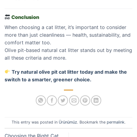
Conclusion
When choosing a cat litter, it’s important to consider
more than just cleanliness — health, sustainability, and
comfort matter too.
Olive pit-based natural cat litter stands out by meeting
all these criteria and more.
Try natural olive pit cat litter today and make the
switch to a smarter, greener choice.
This entry was posted in
Ürünümüz
. Bookmark the
permalink
.
Choosing the Right Cat