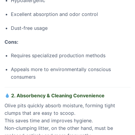
Hypoallergenic
Excellent absorption and odor control
Dust-free usage
Cons:
Requires specialized production methods
Appeals more to environmentally conscious
consumers
2. Absorbency & Cleaning Convenience
Olive pits quickly absorb moisture, forming tight
clumps that are easy to scoop.
This saves time and improves hygiene.
Non-clumping litter, on the other hand, must be