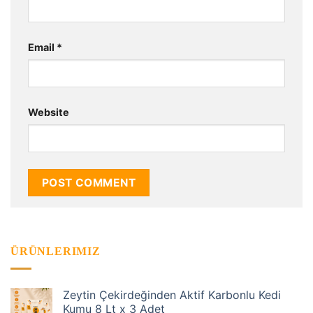
Email
*
Website
ÜRÜNLERIMIZ
Zeytin Çekirdeğinden Aktif Karbonlu Kedi
Kumu 8 Lt x 3 Adet