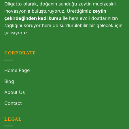
Oligatto olarak, doğanın sunduğu zeytin mucizesini
inovasyonla buluşturuyoruz. Ürettiğimiz
zeytin
çekirdeğinden kedi kumu
ile hem evcil dostlarınızın
sağlığını koruyor hem de sürdürülebilir bir gelecek için
çalışıyoruz.
CORPORATE
Home Page
Blog
About Us
Contact
LEGAL