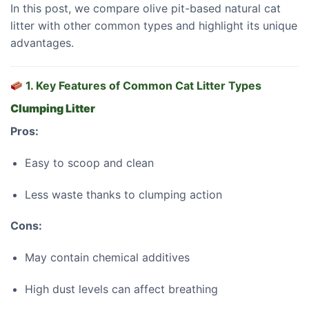
In this post, we compare olive pit-based natural cat
litter with other common types and highlight its unique
advantages.
1. Key Features of Common Cat Litter Types
Clumping Litter
Pros:
Easy to scoop and clean
Less waste thanks to clumping action
Cons:
May contain chemical additives
High dust levels can affect breathing