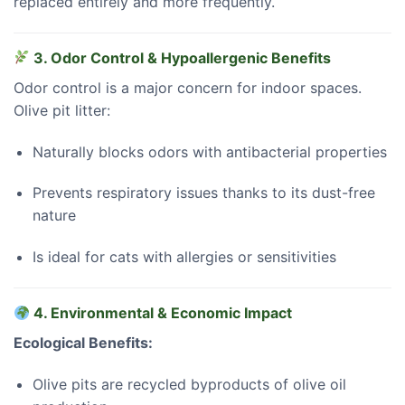
replaced entirely and more frequently.
3. Odor Control & Hypoallergenic Benefits
Odor control is a major concern for indoor spaces.
Olive pit litter:
Naturally blocks odors with antibacterial properties
Prevents respiratory issues thanks to its dust-free
nature
Is ideal for cats with allergies or sensitivities
4. Environmental & Economic Impact
Ecological Benefits:
Olive pits are recycled byproducts of olive oil