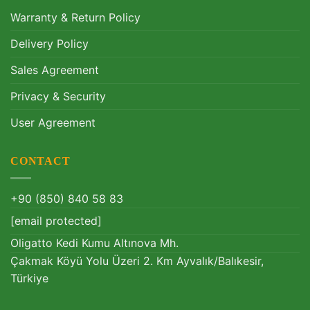
Warranty & Return Policy
Delivery Policy
Sales Agreement
Privacy & Security
User Agreement
CONTACT
+90 (850) 840 58 83
[email protected]
Oligatto Kedi Kumu Altınova Mh.
Çakmak Köyü Yolu Üzeri 2. Km Ayvalık/Balıkesir,
Türkiye