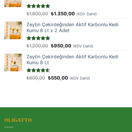
Orijinal
Şu
5 üzerinden
₺
1.800,00
₺
1.350,00
(KDV Dahil)
5
oy aldı
fiyat:
andaki
Zeytin Çekirdeğinden Aktif Karbonlu Kedi
₺1.800,00.
fiyat:
Kumu 8 Lt x 2 Adet
₺1.350,00.
Orijinal
Şu
5 üzerinden
₺
1.200,00
₺
950,00
(KDV Dahil)
4.9
oy aldı
fiyat:
andaki
Zeytin Çekirdeğinden Aktif Karbonlu Kedi
₺1.200,00.
fiyat:
Kumu 8 Lt
₺950,00.
Orijinal
Şu
5
₺
600,00
₺
550,00
(KDV Dahil)
üzerinden
fiyat:
andaki
4.5
oy
₺600,00.
fiyat:
aldı
₺550,00.
OLIGATTO