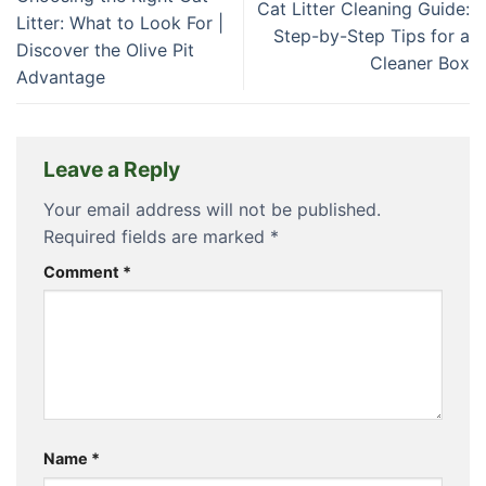
Cat Litter Cleaning Guide:
Litter: What to Look For |
Step-by-Step Tips for a
Discover the Olive Pit
Cleaner Box
Advantage
Leave a Reply
Your email address will not be published.
Required fields are marked
*
Comment
*
Name
*