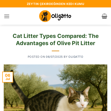
Skip
ZEYTIN ÇEKIRDEĞINDEN KEDI KUMU
to
content
Cat Litter Types Compared: The
Advantages of Olive Pit Litter
POSTED ON
06/07/2025
BY
OLIGATTO
06
Jul