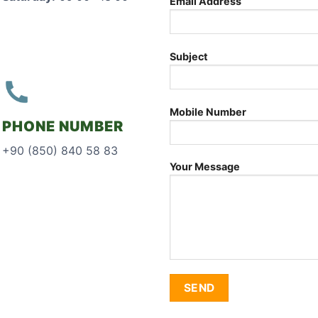
Email Address
Subject
Mobile Number
PHONE NUMBER
+90 (850) 840 58 83
Your Message