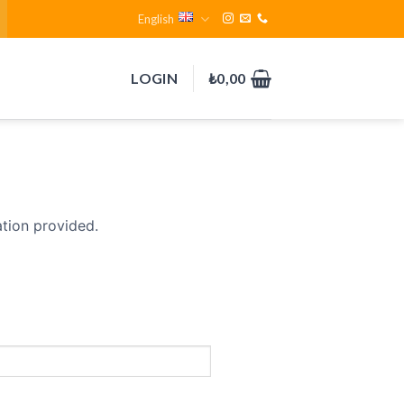
English
LOGIN
₺
0,00
ation provided.