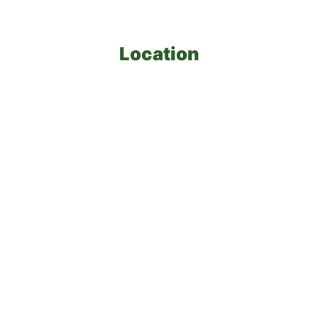
Location