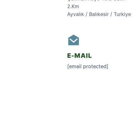
2.Km
Ayvalık / Balıkesir / Turkiye
E-MAIL
[email protected]