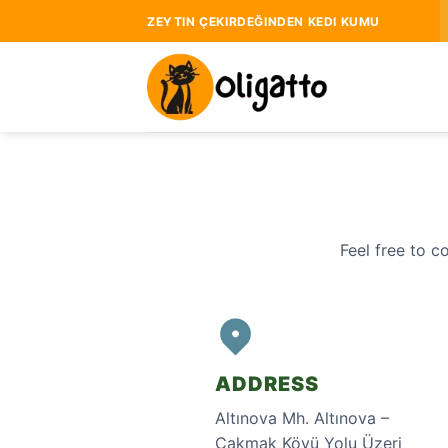
Skip
ZEYTIN ÇEKIRDEĞINDEN KEDI KUMU
to
content
Feel free to c
ADDRESS
Altınova Mh. Altınova –
Çakmak Köyü Yolu Üzeri