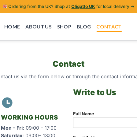
Ordering from the UK? Shop at
Oligatto UK
for local delivery →
HOME
ABOUT US
SHOP
BLOG
CONTACT
Contact
ontact us via the form below or through the contact inform
Write to Us
Full Name
WORKING HOURS
Mon – Fri:
09:00 – 17:00
Saturday:
09:00– 13:00